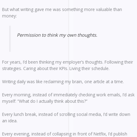
But what writing gave me was something more valuable than
money:
Permission to think my own thoughts.
For years, I’d been thinking my employer’s thoughts. Following their
strategies. Caring about their KPIs. Living their schedule.
Writing daily was like reclaiming my brain, one article at a time.
Every morning, instead of immediately checking work emails, I’d ask
myself: “What do I actually think about this?”
Every lunch break, instead of scrolling social media, I’d write down
an idea.
Every evening, instead of collapsing in front of Netflix, I’d publish