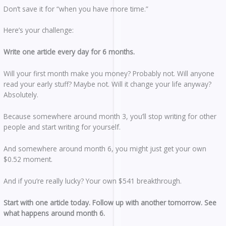
Don’t save it for “when you have more time.”
Here’s your challenge:
Write one article every day for 6 months.
Will your first month make you money? Probably not. Will anyone
read your early stuff? Maybe not. Will it change your life anyway?
Absolutely.
Because somewhere around month 3, you’ll stop writing for other
people and start writing for yourself.
And somewhere around month 6, you might just get your own
$0.52 moment.
And if you’re really lucky? Your own $541 breakthrough.
Start with one article today.
Follow up with another tomorrow.
See
what happens around month 6.