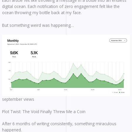
Each article felt like throwing a message in a bottle into an endless
digital ocean. Each notification of zero engagement felt like the
ocean throwing my bottle back at my face.
But something weird was happening…
september views
Plot Twist: The Void Finally Threw Me a Coin
After 6 months of writing consistently, something miraculous
happened.