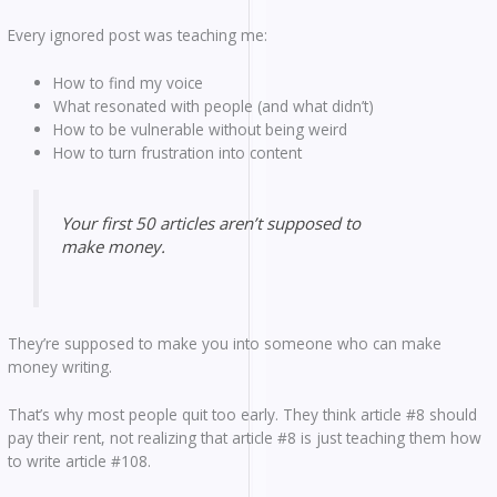
Every ignored post was teaching me:
How to find my voice
What resonated with people (and what didn’t)
How to be vulnerable without being weird
How to turn frustration into content
Your first 50 articles aren’t supposed to
make money.
They’re supposed to make you into someone who can make
money writing.
That’s why most people quit too early. They think article #8 should
pay their rent, not realizing that article #8 is just teaching them how
to write article #108.