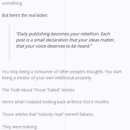
something.
But here’s the real kicker:
“Daily publishing becomes your rebellion. Each
post is a small declaration that your ideas matter,
that your voice deserves to be heard.”
You stop being a consumer of other people’s thoughts. You start
being a creator of your own intellectual property.
The Truth About Those “Failed” Articles
Here’s what I realized looking back at those first 6 months:
Those articles that “nobody read” weren’t failures.
They were training.