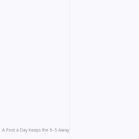
A Post a Day Keeps the 9–5 Away