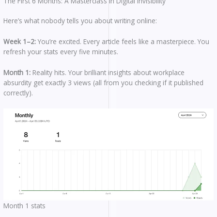
The First 6 Months: A Masterclass in Digital Invisibility
Here’s what nobody tells you about writing online:
Week 1–2:
You’re excited. Every article feels like a masterpiece. You
refresh your stats every five minutes.
Month 1:
Reality hits. Your brilliant insights about workplace
absurdity get exactly 3 views (all from you checking if it published
correctly).
Month 1 stats