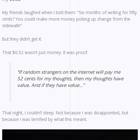
My friends laughed when I told them: “Six months of writing for fifty
cents? You could make more money picking up change from the
sidewalk!”
But they didn’t get it.
That $0.52 wasn’t just money. It was proof.
“If random strangers on the internet will pay me
52 cents for my thoughts, then my thoughts have
value. And if they have value…”
That night, I couldn’t sleep. Not because I was disappointed, but
because I was terrified by what this meant.