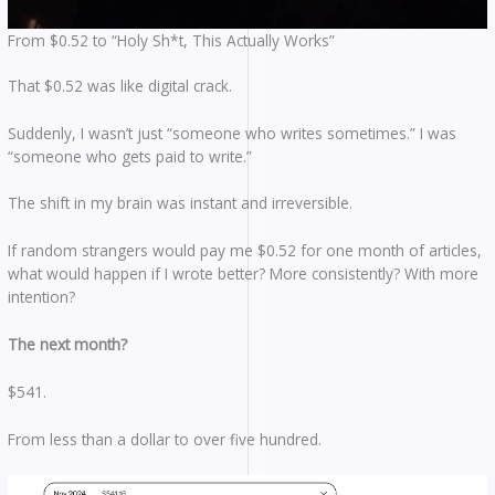
From $0.52 to “Holy Sh*t, This Actually Works”
That $0.52 was like digital crack.
Suddenly, I wasn’t just “someone who writes sometimes.” I was
“someone who gets paid to write.”
The shift in my brain was instant and irreversible.
If random strangers would pay me $0.52 for one month of articles,
what would happen if I wrote better? More consistently? With more
intention?
The next month?
$541.
From less than a dollar to over five hundred.