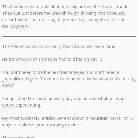
That’s why most people abandon ship around the 3-week mark.
They quit just before the breakthrough, thinking “this obviously
doesn’t work,” not realizing they were days away from their first
real paycheck.
The Secret Sauce: Consistency Beats Brilliance Every Time
Here’s what I wish someone had told me on day 1:
You don’t need to be the next Hemingway. You don’t need a
journalism degree. You don’t even need to know what you’re talking
about.
You just need to show up every day and be honest about what
you’re experiencing.
My most successful articles weren’t about “productivity hacks” or “5
ways to optimize your morning routine.”
They were about: