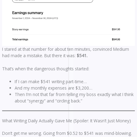
I stared at that number for about ten minutes, convinced Medium
had made a mistake. But there it was:
$541.
That’s when the dangerous thoughts started:
If I can make $541 writing part-time…
And my monthly expenses are $3,200…
Then I’m not that far from telling my boss exactly what I think
about “synergy” and “circling back.”
What Writing Daily Actually Gave Me (Spoiler: It Wasn’t Just Money)
Don’t get me wrong. Going from $0.52 to $541 was mind-blowing.