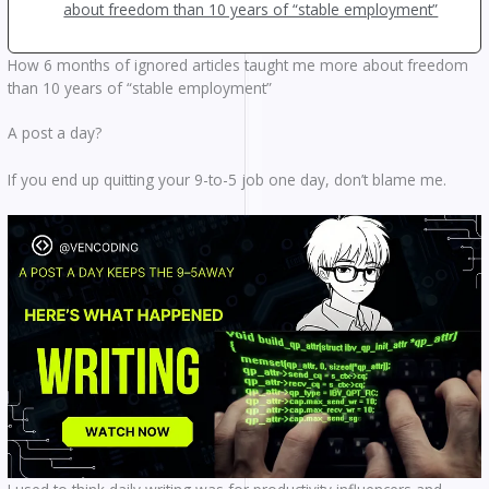
about freedom than 10 years of “stable employment”
How 6 months of ignored articles taught me more about freedom
than 10 years of “stable employment”
A post a day?
If you end up quitting your 9-to-5 job one day, don’t blame me.