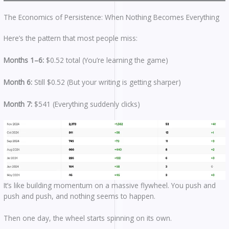
The Economics of Persistence: When Nothing Becomes Everything
Here’s the pattern that most people miss:
Months 1–6:
$0.52 total (You’re learning the game)
Month 6:
Still $0.52 (But your writing is getting sharper)
Month 7:
$541 (Everything suddenly clicks)
It’s like building momentum on a massive flywheel. You push and
push and push, and nothing seems to happen.
Then one day, the wheel starts spinning on its own.