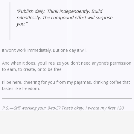
“Publish daily. Think independently. Build
relentlessly. The compound effect will surprise
you.”
It won’t work immediately. But one day it will.
And when it does, you’ll realize you don’t need anyone’s permission
to earn, to create, or to be free.
I’ll be here, cheering for you from my pajamas, drinking coffee that
tastes like freedom.
P.S. — Still working your 9-to-5? That’s okay. I wrote my first 120
articles during lunch breaks and weekend mornings. The only
requirement is starting. Everything else is just details.
P.P.S. — That $0.52? I still have the screenshot. Not because it was