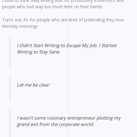
I used to think daily writing was for productivity influencers and
people who had way too much time on their hands.
Turns out, it’s for people who are tired of pretending they love
Monday mornings.
I Didn’t Start Writing to Escape My Job. I Started
Writing to Stay Sane.
Let me be clear:
I wasn’t some visionary entrepreneur plotting my
grand exit from the corporate world.