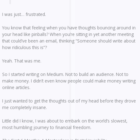
I was just… frustrated.
You know that feeling when you have thoughts bouncing around in
your head like pinballs? When you’re sitting in yet another meeting
that could’ve been an email, thinking “Someone should write about
how ridiculous this is”?
Yeah. That was me.
So I started writing on Medium. Not to build an audience. Not to
make money. I didn’t even know people could make money writing
online articles.
I just wanted to get the thoughts out of my head before they drove
me completely insane.
Little did I know, I was about to embark on the world’s slowest,
most humbling journey to financial freedom.