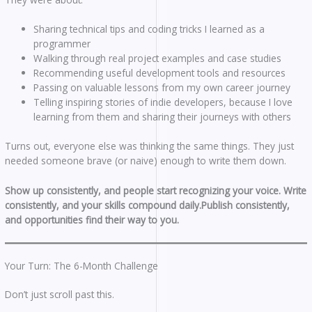
Sharing technical tips and coding tricks I learned as a
programmer
Walking through real project examples and case studies
Recommending useful development tools and resources
Passing on valuable lessons from my own career journey
Telling inspiring stories of indie developers, because I love
learning from them and sharing their journeys with others
Turns out, everyone else was thinking the same things. They just
needed someone brave (or naive) enough to write them down.
Show up consistently, and people start recognizing your voice.
Write
consistently, and your skills compound daily.Publish consistently,
and opportunities find their way to you.
Your Turn: The 6-Month Challenge
Don’t just scroll past this.