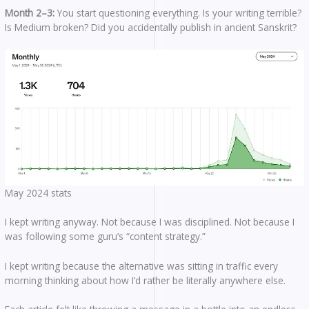
Month 2–3:
You start questioning everything. Is your writing terrible?
Is Medium broken? Did you accidentally publish in ancient Sanskrit?
May 2024 stats
I kept writing anyway. Not because I was disciplined. Not because I
was following some guru’s “content strategy.”
I kept writing because the alternative was sitting in traffic every
morning thinking about how I’d rather be literally anywhere else.