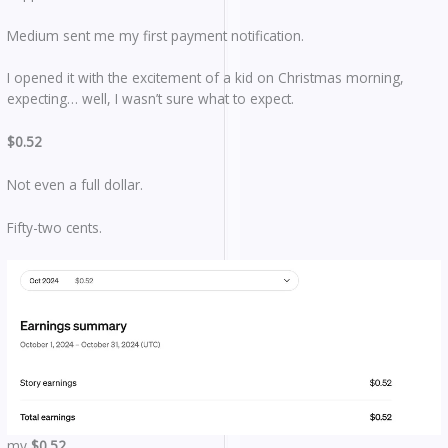
Medium sent me my first payment notification.
I opened it with the excitement of a kid on Christmas morning,
expecting… well, I wasn’t sure what to expect.
$0.52
Not even a full dollar.
Fifty-two cents.
my
$0.52