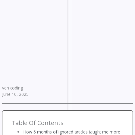
ven coding
June 10, 2025
Table Of Contents
How 6 months of ignored articles taught me more