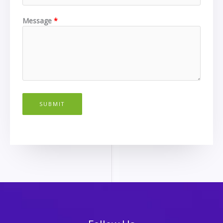
Message
SUBMIT