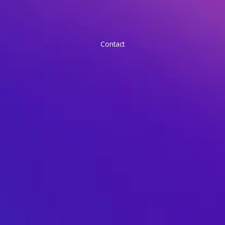
Contact