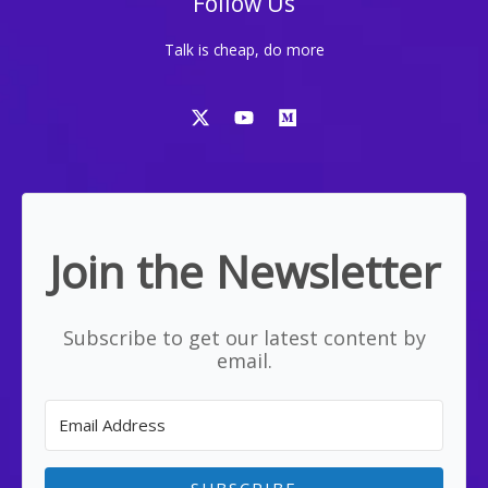
Follow Us
Talk is cheap, do more
Join the Newsletter
Subscribe to get our latest content by
email.