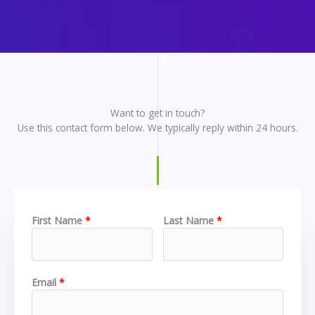
Want to get in touch?
Use this contact form below. We typically reply within 24 hours.
First Name
Last Name
Email