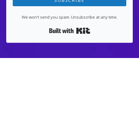
SUBSCRIBE
We won't send you spam. Unsubscribe at any time.
Built with Kit
LEGAL
About US
Contact US
Terms of Use
Privacy Policy
Article
ai tools