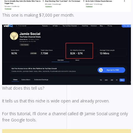
This one is making $7,000 per month.
What does this tell us?
It tells us that this niche is wide open and already proven.
For this tutorial, I’ll clone a channel called @ Jamie Social using only
free Google tools.