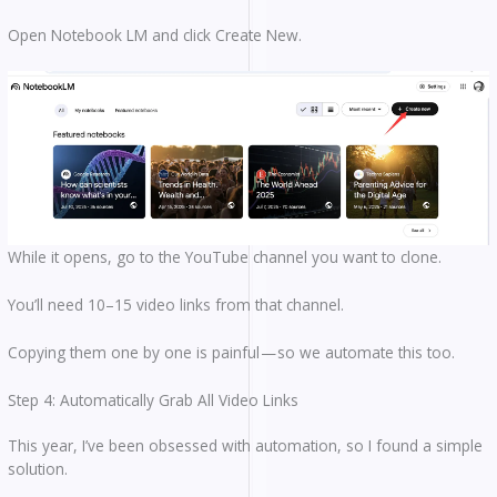
Open Notebook LM and click Create New.
While it opens, go to the YouTube channel you want to clone.
You’ll need 10–15 video links from that channel.
Copying them one by one is painful — so we automate this too.
Step 4: Automatically Grab All Video Links
This year, I’ve been obsessed with automation, so I found a simple
solution.