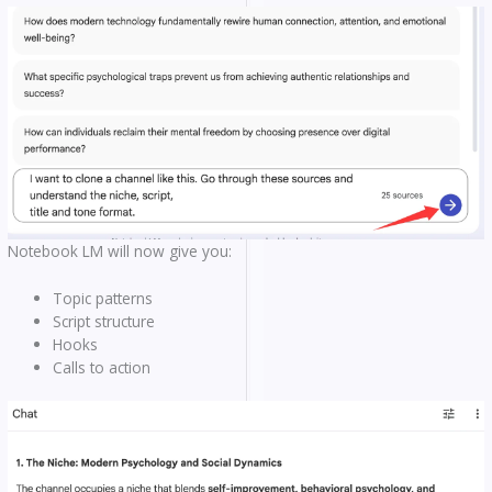
Notebook LM will now give you:
Topic patterns
Script structure
Hooks
Calls to action