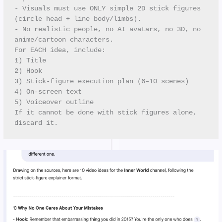
- Visuals must use ONLY simple 2D stick figures 
(circle head + line body/limbs). 
- No realistic people, no AI avatars, no 3D, no 
anime/cartoon characters.
For EACH idea, include:
1) Title
2) Hook
3) Stick-figure execution plan (6–10 scenes)
4) On-screen text
5) Voiceover outline
If it cannot be done with stick figures alone, 
discard it.