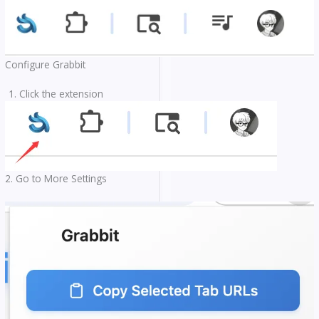
Configure Grabbit
Click the extension
2. Go to More Settings