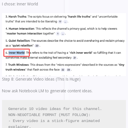
I chose: Inner World
Step 8: Generate Video Ideas (This Is Huge)
Now ask Notebook LM to generate content ideas.
Generate 10 video ideas for this channel.
NON-NEGOTIABLE FORMAT (MUST FOLLOW):
- Every video is a stick-figure animated 
explainer.