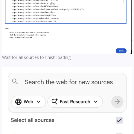
Wait for all sources to finish loading.