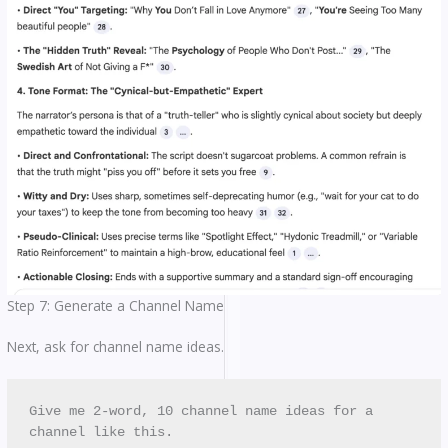
Step 7: Generate a Channel Name
Next, ask for channel name ideas.
Give me 2-word, 10 channel name ideas for a 
channel like this.