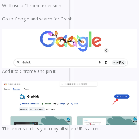
We’ll use a Chrome extension.
Go to Google and search for Grabbit.
Add it to Chrome and pin it.
This extension lets you copy all video URLs at once.