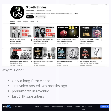
Why this one?
Only 8 long-form videos
First video posted two months ago
$600/month in revenue
Just 2.1K subscribers