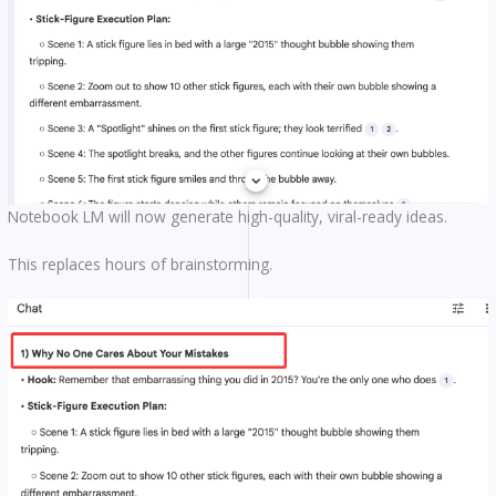
Notebook LM will now generate high-quality, viral-ready ideas.
This replaces hours of brainstorming.