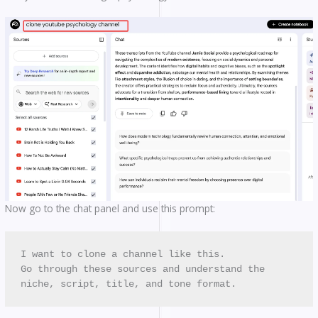
Now go to the chat panel and use this prompt:
I want to clone a channel like this. 
Go through these sources and understand the 
niche, script, title, and tone format.