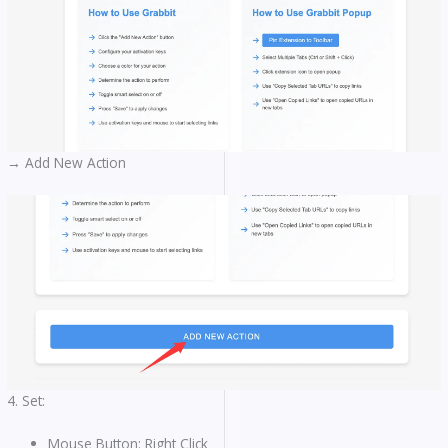
→ Add New Action
4. Set:
Mouse Button: Right Click