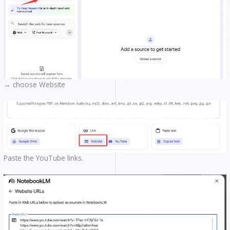
→ choose Website
Paste the YouTube links.