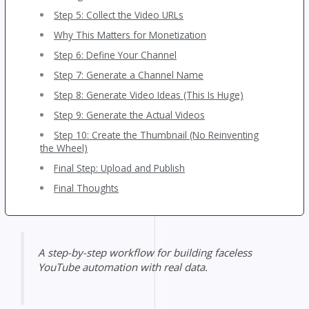
Step 5: Collect the Video URLs
Why This Matters for Monetization
Step 6: Define Your Channel
Step 7: Generate a Channel Name
Step 8: Generate Video Ideas (This Is Huge)
Step 9: Generate the Actual Videos
Step 10: Create the Thumbnail (No Reinventing
the Wheel)
Final Step: Upload and Publish
Final Thoughts
A step-by-step workflow for building faceless
YouTube automation with real data.