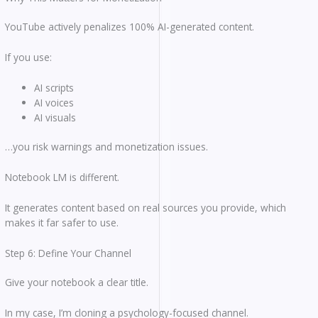
YouTube actively penalizes 100% AI-generated content.
If you use:
AI scripts
AI voices
AI visuals
…you risk warnings and monetization issues.
Notebook LM is different.
It generates content based on real sources you provide, which
makes it far safer to use.
Step 6: Define Your Channel
Give your notebook a clear title.
In my case, I’m cloning a psychology-focused channel.