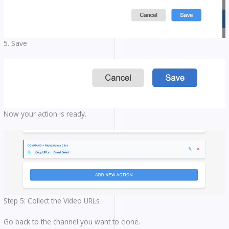
5. Save
Now your action is ready.
Step 5: Collect the Video URLs
Go back to the channel you want to clone.