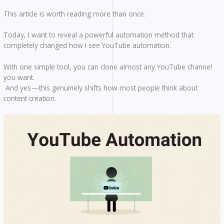
This article is worth reading more than once.
Today, I want to reveal a powerful automation method that
completely changed how I see YouTube automation.
With one simple tool, you can clone almost any YouTube channel
you want.
And yes — this genuinely shifts how most people think about
content creation.