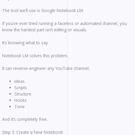
The tool we’ll use is Google Notebook LM.
If you’ve ever tried running a faceless or automated channel, you
know the hardest part isn’t editing or visuals.
It’s knowing what to say.
Notebook LM solves this problem.
It can reverse-engineer any YouTube channel:
Ideas
Scripts
Structure
Hooks
Tone
And it’s completely free.
Step 3: Create a New Notebook