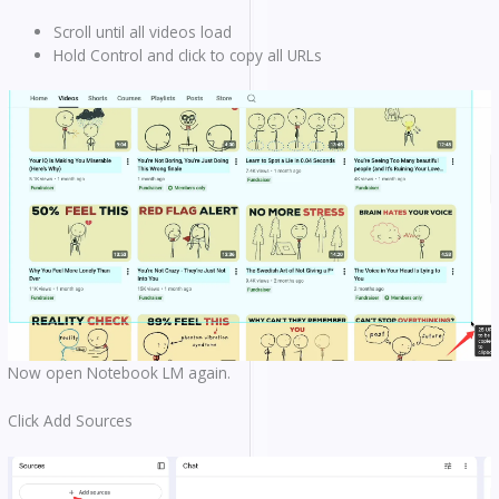
Scroll until all videos load
Hold Control and click to copy all URLs
Now open Notebook LM again.
Click Add Sources