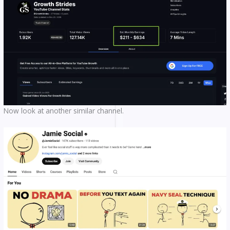
Now look at another similar channel.