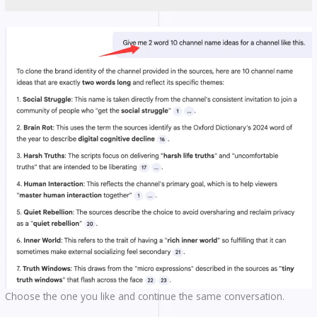
Choose the one you like and continue the same conversation.