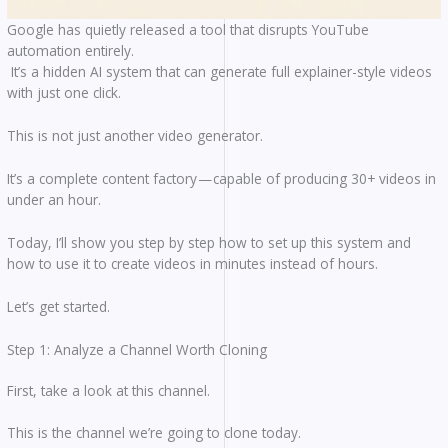
Google has quietly released a tool that disrupts YouTube
automation entirely.
It’s a hidden AI system that can generate full explainer-style videos
with just one click.
This is not just another video generator.
It’s a complete content factory — capable of producing 30+ videos in
under an hour.
Today, I’ll show you step by step how to set up this system and
how to use it to create videos in minutes instead of hours.
Let’s get started.
Step 1: Analyze a Channel Worth Cloning
First, take a look at this channel.
This is the channel we’re going to clone today.