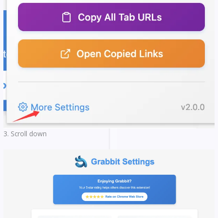
3. Scroll down