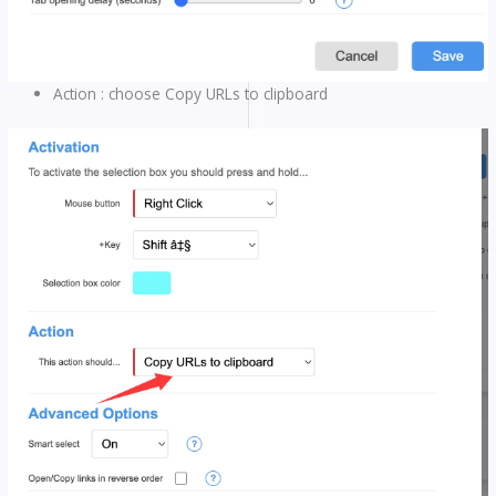
Action : choose Copy URLs to clipboard