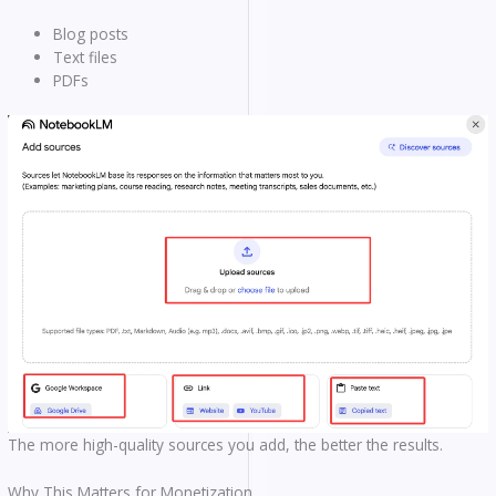
Blog posts
Text files
PDFs
The more high-quality sources you add, the better the results.
Why This Matters for Monetization