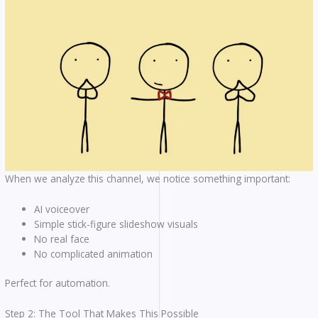
When we analyze this channel, we notice something important:
AI voiceover
Simple stick-figure slideshow visuals
No real face
No complicated animation
Perfect for automation.
Step 2: The Tool That Makes This Possible