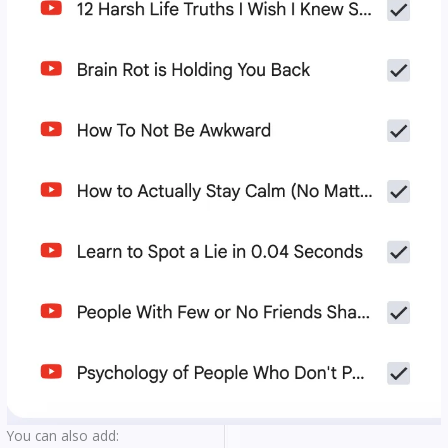
You can also add: