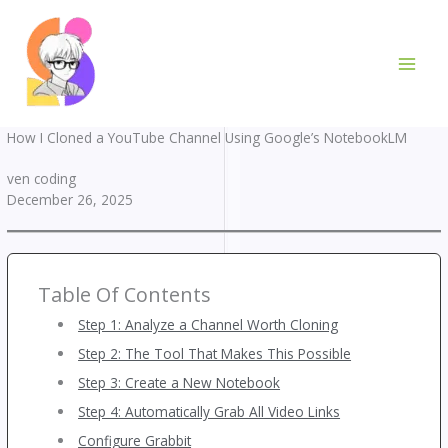
Skip
to
content
How I Cloned a YouTube Channel Using Google’s NotebookLM
ven coding
December 26, 2025
Table Of Contents
Step 1: Analyze a Channel Worth Cloning
Step 2: The Tool That Makes This Possible
Step 3: Create a New Notebook
Step 4: Automatically Grab All Video Links
Configure Grabbit