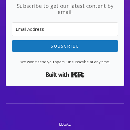
Subscribe to get our latest content by
email.
SUBSCRIBE
We won't send you spam. Unsubscribe at any time.
Built with Kit
LEGAL