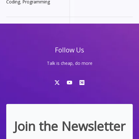
HITS
Coding
,
Programming
DIFFERENT-
IT’S
THE
MOST
POWERFUL
OPEN-
SOURCE
DEV
TOOL
Follow Us
Talk is cheap, do more
Join the Newsletter