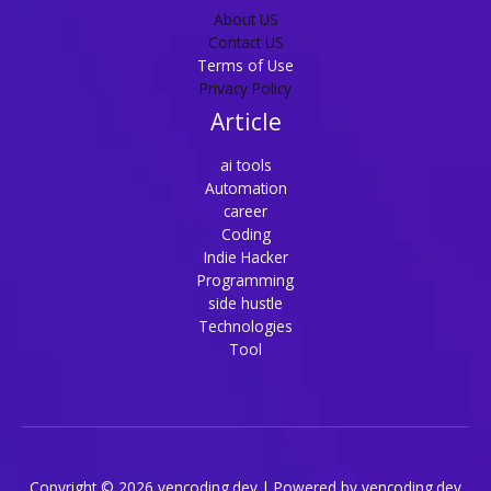
About US
Contact US
Terms of Use
Privacy Policy
Article
ai tools
Automation
career
Coding
Indie Hacker
Programming
side hustle
Technologies
Tool
Copyright © 2026 vencoding.dev | Powered by vencoding.dev