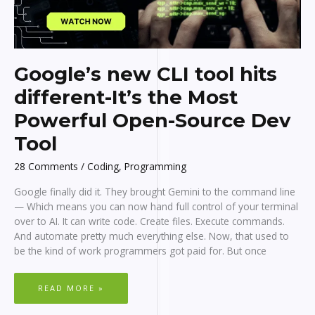
Google’s new CLI tool hits
different-It’s the Most
Powerful Open-Source Dev
Tool
28 Comments
/
Coding
,
Programming
Google finally did it. They brought Gemini to the command line
— Which means you can now hand full control of your terminal
over to AI. It can write code. Create files. Execute commands.
And automate pretty much everything else. Now, that used to
be the kind of work programmers got paid for. But once
GOOGLE’S
READ MORE »
NEW
CLI
TOOL