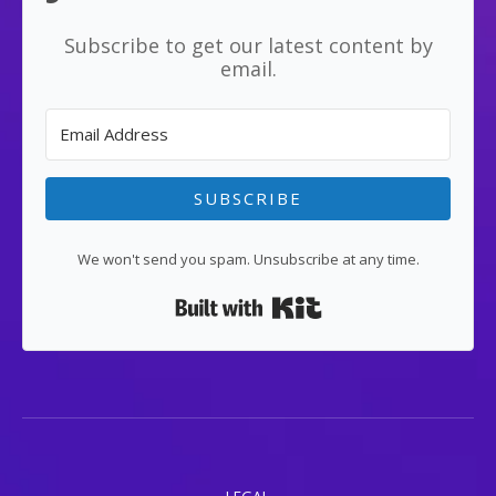
Subscribe to get our latest content by
email.
SUBSCRIBE
We won't send you spam. Unsubscribe at any time.
Built with Kit