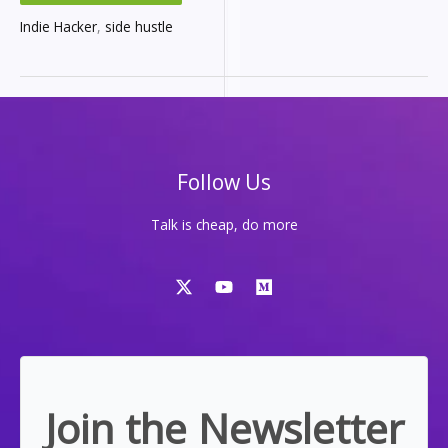
OF
CODING,
COUNTLESS
Indie Hacker
,
side hustle
SIDE
HUSTLES,
AND
ONE
LESSON:
YOU
NEED
A
SYSTEM
Follow Us
Talk is cheap, do more
Join the Newsletter