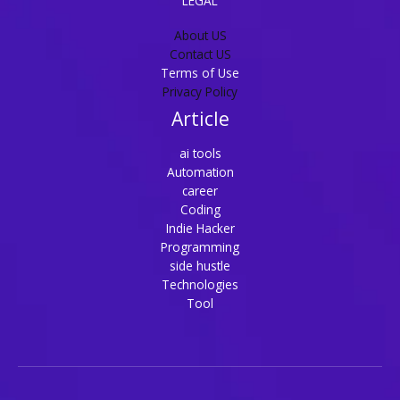
LEGAL
About US
Contact US
Terms of Use
Privacy Policy
Article
ai tools
Automation
career
Coding
Indie Hacker
Programming
side hustle
Technologies
Tool