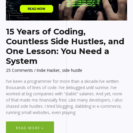
15 Years of Coding,
Countless Side Hustles, and
One Lesson: You Need a
System
25 Comments
/
Indie Hacker
,
side hustle
I’ve been a programmer for more than a decade.I’ve written
thousands of lines of code. I’ve debugged until sunrise. I’ve
worked at big companies with “stable” salaries. And yet, none
of that made me financially free. Like many developers, I also
chased side hustles. I tried blogging, dabbling in e-commerce,
running small websites, even playing
15
READ MORE »
YEARS