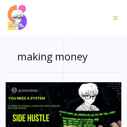
Skip
to
content
making money