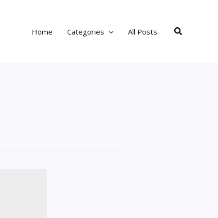
Search
Home
Categories
All Posts