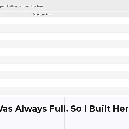
s Always Full. So I Built Her