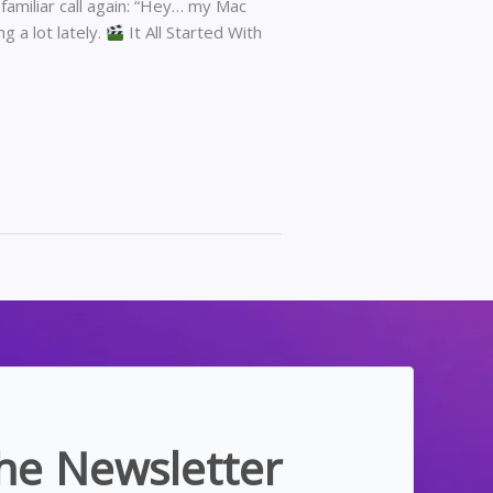
 familiar call again: “Hey… my Mac
ng a lot lately.
It All Started With
the Newsletter