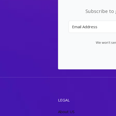
Subscribe to 
We won't sen
LEGAL
About US