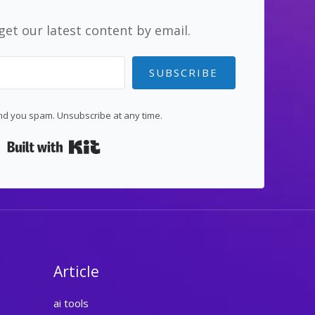
get our latest content by email.
SUBSCRIBE
d you spam. Unsubscribe at any time.
Built with Kit
Article
ai tools