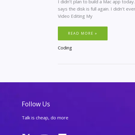
I didn’t plan to build a Mac app today
says the disk is full again. I didn’t eve
Video Editing My
MY
READ MORE »
WIFE’S
MAC
WAS
Coding
ALWAYS
FULL.
SO
I
BUILT
HER
A
TOOL.
Follow Us
Talk is cheap, do more