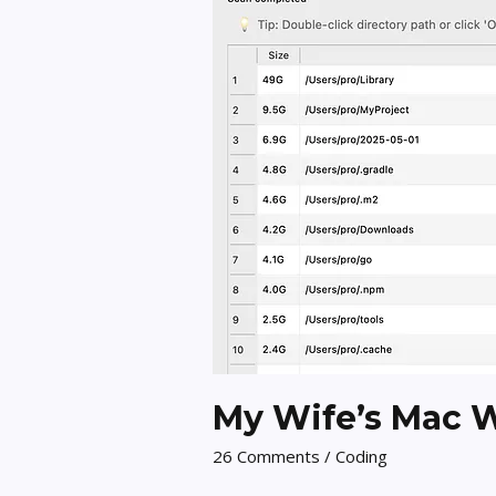
My Wife’s Mac Wa
26 Comments
/
Coding