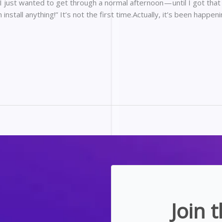
.I just wanted to get through a normal afternoon — until I got that
n install anything!” It’s not the first time.Actually, it’s been happeni
Join 