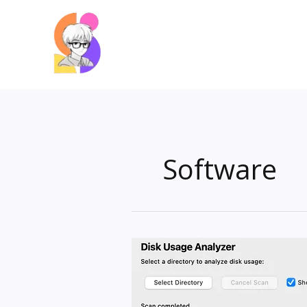
Skip
to
content
Software