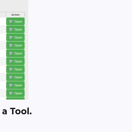
 a Tool.