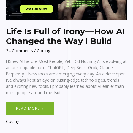
Life Is Full of Irony — How AI
Changed the Way I Build
24 Comments
/
Coding
I Knew AI Before Most People, Yet I Did Nothing AI is evolving at
an unstoppable pace. ChatGPT, DeepSeek, Grok, Claude,
Perplexity… New tools are emerging every day. As a developer,
I’ve always kept an eye on cutting-edge technologies, trends,
and exciting new tools. I probably learned about AI earlier than
most people around me. But […]
LIFE
READ MORE »
IS
FULL
OF
IRONY
Coding
—
HOW
AI
CHANGED