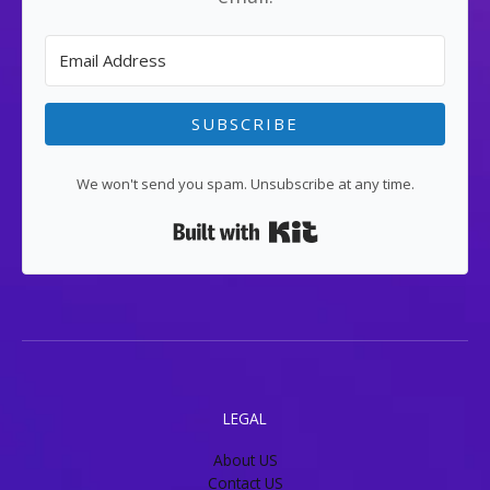
SUBSCRIBE
We won't send you spam. Unsubscribe at any time.
Built with Kit
LEGAL
About US
Contact US