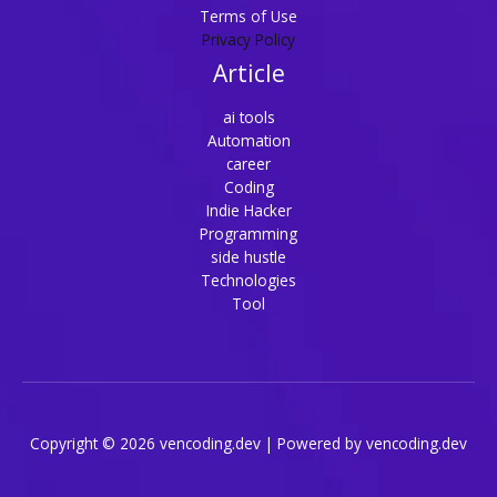
Terms of Use
Privacy Policy
Article
ai tools
Automation
career
Coding
Indie Hacker
Programming
side hustle
Technologies
Tool
Copyright © 2026 vencoding.dev | Powered by vencoding.dev