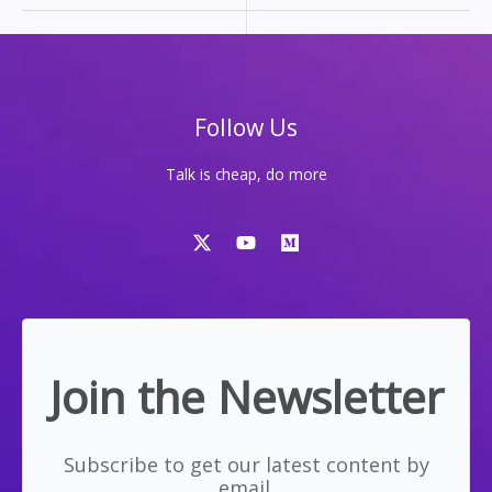
THE
WAY
I
BUILD
Follow Us
Talk is cheap, do more
Join the Newsletter
Subscribe to get our latest content by
email.