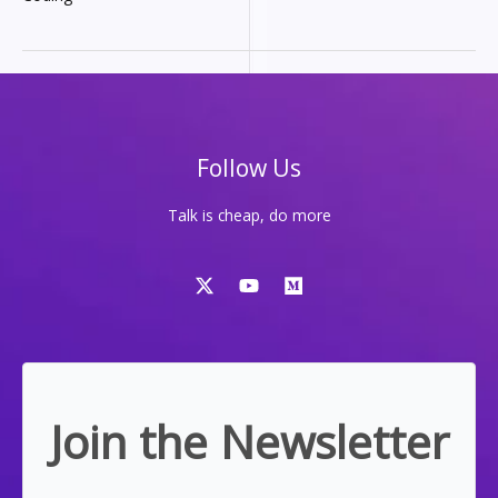
RISK!
BREAKING
DOWN
THE
LATEST
TOMCAT
VULNERABILITY
Follow Us
Talk is cheap, do more
Join the Newsletter