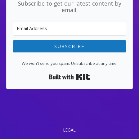
Subscribe to get our latest content by
email.
SUBSCRIBE
We won't send you spam. Unsubscribe at any time.
Built with Kit
LEGAL