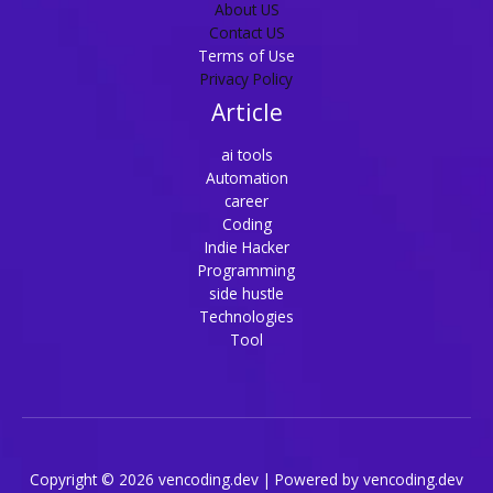
About US
Contact US
Terms of Use
Privacy Policy
Article
ai tools
Automation
career
Coding
Indie Hacker
Programming
side hustle
Technologies
Tool
Copyright © 2026 vencoding.dev | Powered by vencoding.dev