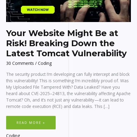
Your Website Might Be at
Risk! Breaking Down the
Latest Tomcat Vulnerability
30 Comments
/
Coding
The security product I’m developing can fully intercept and block
this vulnerability! This is something I’m incredibly proud of. Was
My Uploaded File Tampered With? Data Leaked? Have you
heard about CVE-2025–24813, the vulnerability affecting Apache
Tomcat? Oh, and it’s not just any vulnerability — it can lead to
remote code execution (RCE) and data leaks. This […]
YOUR
READ MORE »
WEBSITE
MIGHT
BE
AT
Coding