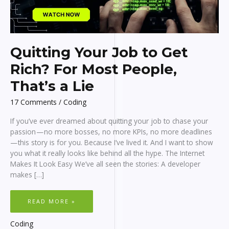
Quitting Your Job to Get
Rich? For Most People,
That’s a Lie
17 Comments
/
Coding
If you’ve ever dreamed about quitting your job to chase your
passion — no more bosses, no more KPIs, no more deadlines
— this story is for you. Because I’ve lived it. And I want to show
you what it really looks like behind all the hype. The Internet
Makes It Look Easy We’ve all seen the stories: A developer
makes […]
QUITTING
READ MORE »
YOUR
JOB
TO
GET
Coding
RICH?