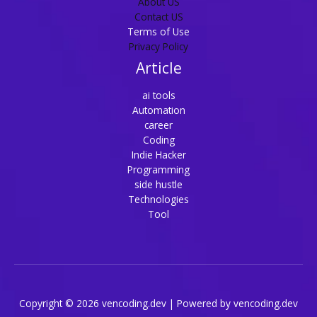
About US
Contact US
Terms of Use
Privacy Policy
Article
ai tools
Automation
career
Coding
Indie Hacker
Programming
side hustle
Technologies
Tool
Copyright © 2026 vencoding.dev | Powered by vencoding.dev