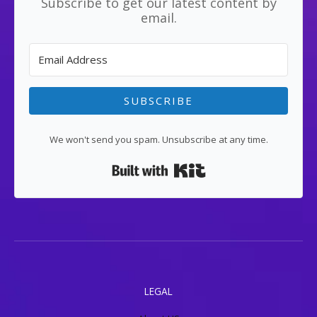
Subscribe to get our latest content by
email.
SUBSCRIBE
We won't send you spam. Unsubscribe at any time.
Built with Kit
LEGAL