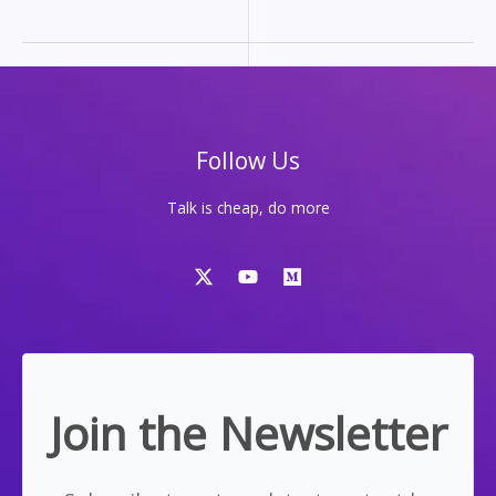
FOR
MOST
PEOPLE,
THAT’S
A
LIE
Follow Us
Talk is cheap, do more
Join the Newsletter