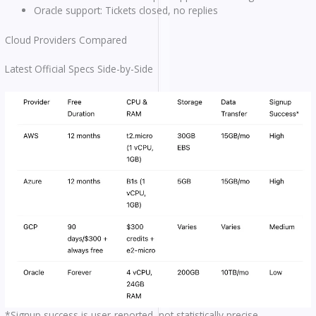
Oracle support: Tickets closed, no replies
Cloud Providers Compared
Latest Official Specs Side-by-Side
*Signup success is user-reported, not statistically precise.