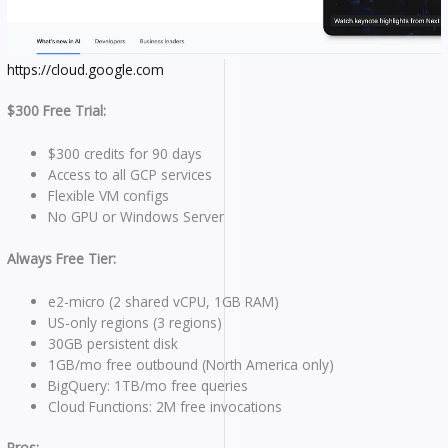
https://cloud.google.com
$300 Free Trial:
$300 credits for 90 days
Access to all GCP services
Flexible VM configs
No GPU or Windows Server
Always Free Tier:
e2-micro (2 shared vCPU, 1GB RAM)
US-only regions (3 regions)
30GB persistent disk
1GB/mo free outbound (North America only)
BigQuery: 1TB/mo free queries
Cloud Functions: 2M free invocations
Pros: