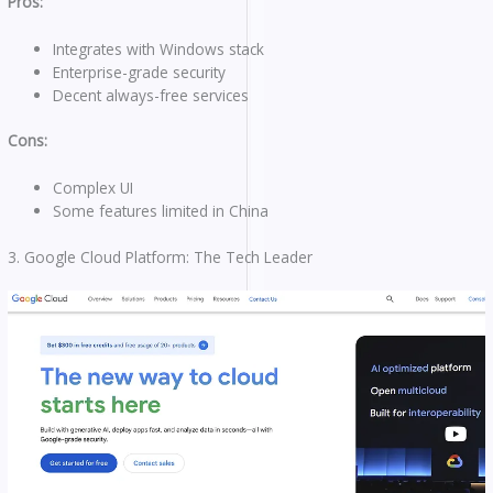
Pros:
Integrates with Windows stack
Enterprise-grade security
Decent always-free services
Cons:
Complex UI
Some features limited in China
3. Google Cloud Platform: The Tech Leader