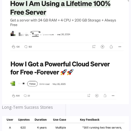
Long-Term Success Stories