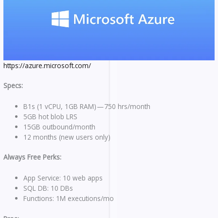
https://azure.microsoft.com/
Specs:
B1s (1 vCPU, 1GB RAM) — 750 hrs/month
5GB hot blob LRS
15GB outbound/month
12 months (new users only)
Always Free Perks:
App Service: 10 web apps
SQL DB: 10 DBs
Functions: 1M executions/mo