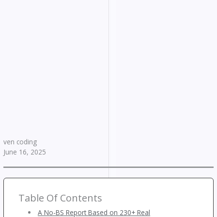
ven coding
June 16, 2025
Table Of Contents
A No-BS Report Based on 230+ Real