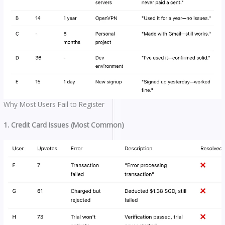
Why Most Users Fail to Register
1. Credit Card Issues (Most Common)