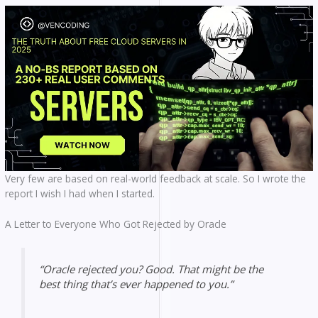
Very few are based on real-world feedback at scale. So I wrote the
report I wish I had when I started.
A Letter to Everyone Who Got Rejected by Oracle
“Oracle rejected you? Good. That might be the
best thing that’s ever happened to you.”