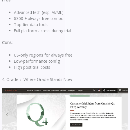
Advanced tech (esp. AI/ML)
$300 + always free combo
Top-tier data tools
Full platform access during trial
Cons:
US-only regions for always free
Low-performance config
High post-trial costs
4. Oracle： Where Oracle Stands Now