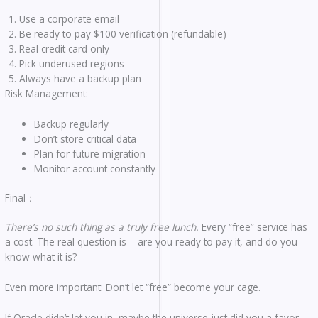
Use a corporate email
Be ready to pay $100 verification (refundable)
Real credit card only
Pick underused regions
Always have a backup plan
Risk Management:
Backup regularly
Don’t store critical data
Plan for future migration
Monitor account constantly
Final：
There’s no such thing as a truly free lunch.
Every “free” service has
a cost. The real question is — are you ready to pay it, and do you
know what it is?
Even more important: Don’t let “free” become your cage.
If Oracle didn’t let you in, maybe the universe just did you a favor.