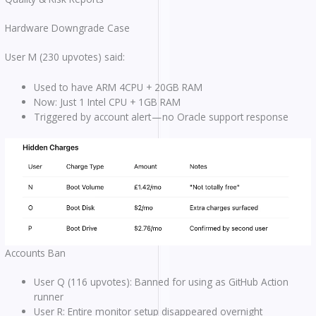
Hardware Downgrade Case
User M (230 upvotes) said:
Used to have ARM 4CPU + 20GB RAM
Now: Just 1 Intel CPU + 1GB RAM
Triggered by account alert — no Oracle support response
Accounts Ban
User Q (116 upvotes): Banned for using as GitHub Action
runner
User R: Entire monitor setup disappeared overnight