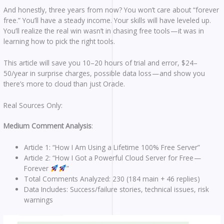
And honestly, three years from now? You won’t care about “forever
free.” You’ll have a steady income. Your skills will have leveled up.
You’ll realize the real win wasn’t in chasing free tools — it was in
learning how to pick the right tools.
This article will save you 10–20 hours of trial and error, $24–
50/year in surprise charges, possible data loss — and show you
there’s more to cloud than just Oracle.
Real Sources Only:
Medium Comment Analysis
:
Article 1: “How I Am Using a Lifetime 100% Free Server”
Article 2: “How I Got a Powerful Cloud Server for Free —
Forever
”
Total Comments Analyzed: 230 (184 main + 46 replies)
Data Includes: Success/failure stories, technical issues, risk
warnings