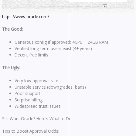
https://www.oracle.com/
The Good:
Generous config if approved: 4CPU + 24GB RAM
Verified long-term users exist (4+ years)
Decent free limits
The Ugly:
Very low approval rate
Unstable service (downgrades, bans)
Poor support
Surprise billing
Widespread trust issues
Still Want Oracle? Here’s What to Do
Tips to Boost Approval Odds: