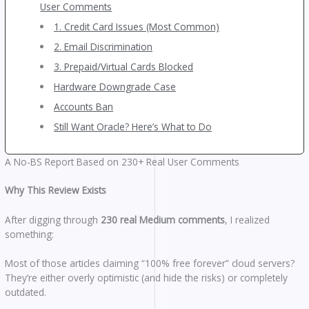
User Comments
1. Credit Card Issues (Most Common)
2. Email Discrimination
3. Prepaid/Virtual Cards Blocked
Hardware Downgrade Case
Accounts Ban
Still Want Oracle? Here’s What to Do
A No-BS Report Based on 230+ Real User Comments
Why This Review Exists
After digging through
230 real Medium comments
, I realized
something:
Most of those articles claiming “100% free forever” cloud servers?
They’re either overly optimistic (and hide the risks) or completely
outdated.