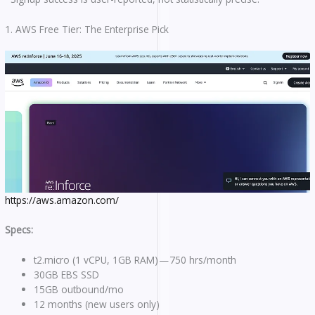
1. AWS Free Tier: The Enterprise Pick
https://aws.amazon.com/
Specs:
t2.micro (1 vCPU, 1GB RAM) — 750 hrs/month
30GB EBS SSD
15GB outbound/mo
12 months (new users only)