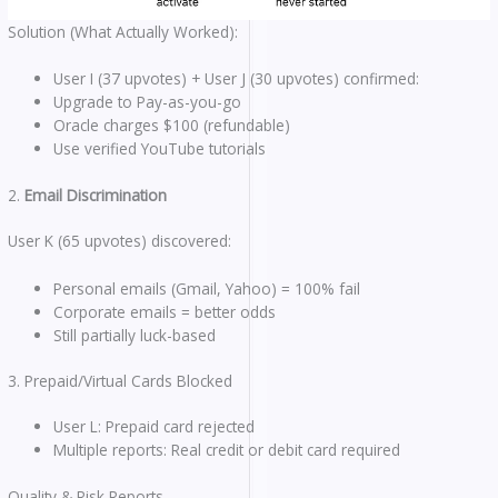
Solution (What Actually Worked):
User I (37 upvotes) + User J (30 upvotes) confirmed:
Upgrade to Pay-as-you-go
Oracle charges $100 (refundable)
Use verified YouTube tutorials
2.
Email Discrimination
User K (65 upvotes) discovered:
Personal emails (Gmail, Yahoo) = 100% fail
Corporate emails = better odds
Still partially luck-based
3. Prepaid/Virtual Cards Blocked
User L: Prepaid card rejected
Multiple reports: Real credit or debit card required
Quality & Risk Reports