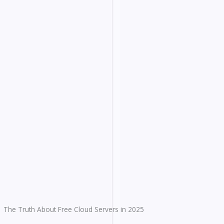
The Truth About Free Cloud Servers in 2025