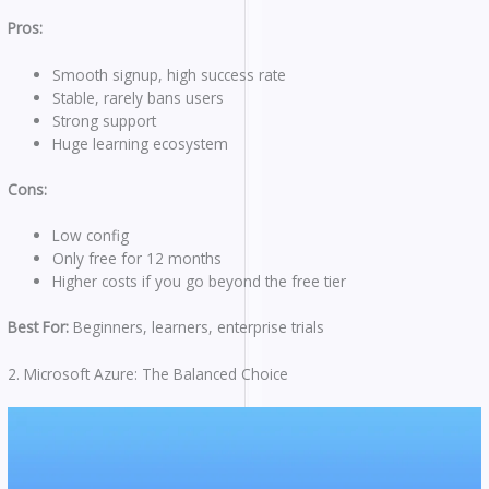
Pros:
Smooth signup, high success rate
Stable, rarely bans users
Strong support
Huge learning ecosystem
Cons:
Low config
Only free for 12 months
Higher costs if you go beyond the free tier
Best For:
Beginners, learners, enterprise trials
2. Microsoft Azure: The Balanced Choice