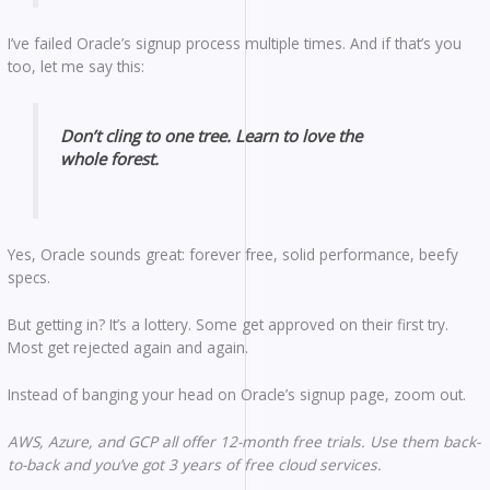
I’ve failed Oracle’s signup process multiple times. And if that’s you
too, let me say this:
Don’t cling to one tree. Learn to love the
whole forest.
Yes, Oracle sounds great: forever free, solid performance, beefy
specs.
But getting in? It’s a lottery. Some get approved on their first try.
Most get rejected again and again.
Instead of banging your head on Oracle’s signup page, zoom out.
AWS, Azure, and GCP all offer 12-month free trials. Use them back-
to-back and you’ve got 3 years of free cloud services.