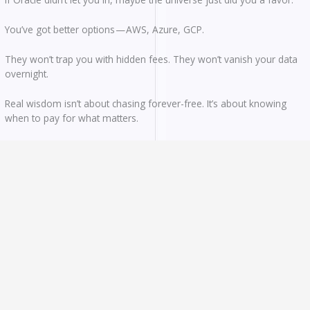
You’ve got better options — AWS, Azure, GCP.
They won’t trap you with hidden fees. They won’t vanish your data
overnight.
Real wisdom isn’t about chasing forever-free. It’s about knowing
when to pay for what matters.
Pay with intention. Choose with clarity.
And keep building.
If you’ve had wins (or war stories) with free cloud services, drop
them in the comments. Let’s learn from each other.
Follow Us